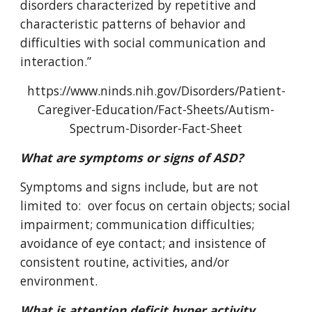
disorders characterized by repetitive and
characteristic patterns of behavior and
difficulties with social communication and
interaction.”
https://www.ninds.nih.gov/Disorders/Patient-
Caregiver-Education/Fact-Sheets/Autism-
Spectrum-Disorder-Fact-Sheet
What are symptoms or signs of ASD?
Symptoms and signs include, but are not
limited to: over focus on certain objects; social
impairment; communication difficulties;
avoidance of eye contact; and insistence of
consistent routine, activities, and/or
environment.
What is attention deficit hyper activity