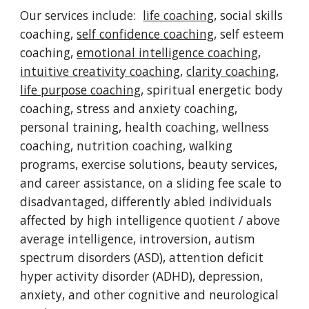
Our services include:
life coaching
, social skills
coaching,
self confidence coaching
, self esteem
coaching,
emotional intelligence coaching
,
intuitive creativity coaching
,
clarity coaching
,
life purpose coaching
, spiritual energetic body
coaching, stress and anxiety coaching,
personal training, health coaching, wellness
coaching, nutrition coaching, walking
programs, exercise solutions, beauty services,
and career assistance, on a sliding fee scale to
disadvantaged, differently abled individuals
affected by high intelligence quotient / above
average intelligence, introversion, autism
spectrum disorders (ASD), attention deficit
hyper activity disorder (ADHD), depression,
anxiety, and other cognitive and neurological