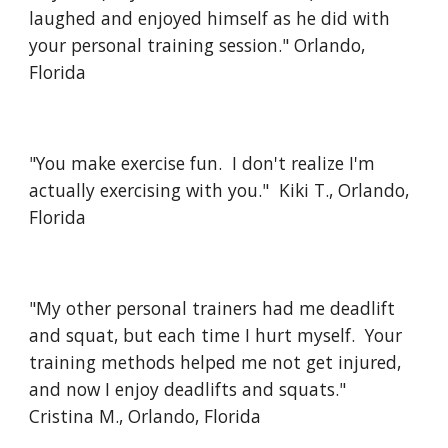
laughed and enjoyed himself as he did with
your personal training session." Orlando,
Florida
"You make exercise fun. I don't realize I'm
actually exercising with you." Kiki T., Orlando,
Florida
"My other personal trainers had me deadlift
and squat, but each time I hurt myself. Your
training methods helped me not get injured,
and now I enjoy deadlifts and squats."
Cristina M., Orlando, Florida