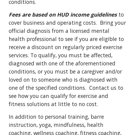
conditions.
Fees are based on HUD income guidelines
to
cover business and operating costs. Bring your
official diagnosis from a licensed mental
health professional to see if you are eligible to
receive a discount on regularly priced exercise
services. To qualify, you must be affected,
diagnosed with one of the aforementioned
conditions, or you must be a caregiver and/or
loved on to someone who is diagnosed with
one of the specified conditions. Contact us to
see how you can qualify for exercise and
fitness solutions at little to no cost.
In addition to personal training, barre
instruction, yoga, mindfulness, health
coaching, wellness coaching, fitness coaching,