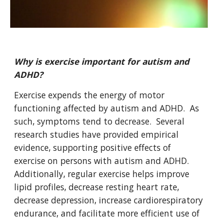
Why is exercise important for autism and
ADHD?
Exercise expends the energy of motor
functioning affected by autism and ADHD. As
such, symptoms tend to decrease. Several
research studies have provided empirical
evidence, supporting positive effects of
exercise on persons with autism and ADHD.
Additionally, regular exercise helps improve
lipid profiles, decrease resting heart rate,
decrease depression, increase cardiorespiratory
endurance, and facilitate more efficient use of