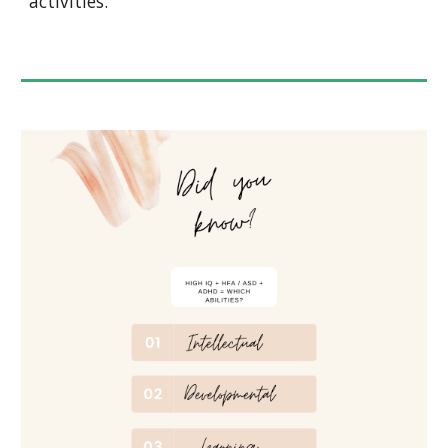
activities.