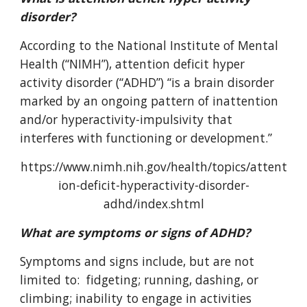
disorder?
According to the National Institute of Mental
Health (“NIMH”), attention deficit hyper
activity disorder (“ADHD”) “is a brain disorder
marked by an ongoing pattern of inattention
and/or hyperactivity-impulsivity that
interferes with functioning or development.”
https://www.nimh.nih.gov/health/topics/attent
ion-deficit-hyperactivity-disorder-
adhd/index.shtml
What are symptoms or signs of ADHD?
Symptoms and signs include, but are not
limited to: fidgeting; running, dashing, or
climbing; inability to engage in activities