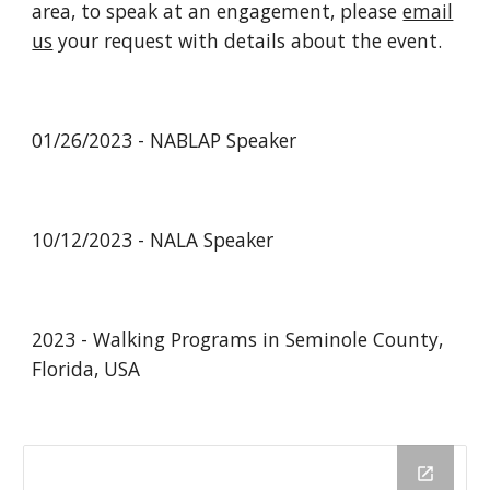
area, to speak at an engagement, please
email
us
your request with details about the event.
01/26/2023 - NABLAP Speaker
10/12/2023 - NALA Speaker
2023 - Walking Programs in Seminole County,
Florida, USA