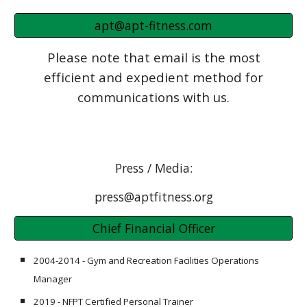
apt@apt-fitness.com
Please note that email is the most
efficient and expedient method for
communications with us.
Press / Media:
press@aptfitness.org
Chief Financial Officer
2004-2014 - Gym and Recreation Facilities Operations
Manager
2019 - NFPT Certified Personal Trainer