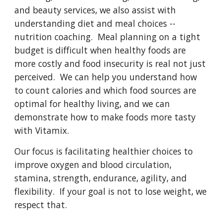
and beauty services, we also assist with
understanding diet and meal choices --
nutrition coaching. Meal planning on a tight
budget is difficult when healthy foods are
more costly and food insecurity is real not just
perceived. We can help you understand how
to count calories and which food sources are
optimal for healthy living, and we can
demonstrate how to make foods more tasty
with Vitamix.
Our focus is facilitating healthier choices to
improve oxygen and blood circulation,
stamina, strength, endurance, agility, and
flexibility. If your goal is not to lose weight, we
respect that.