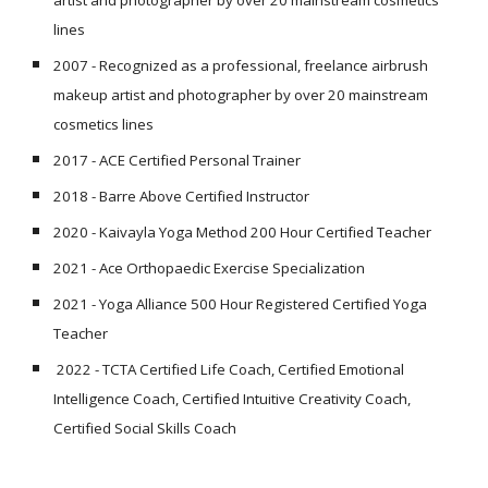
artist and photographer by over 20 mainstream cosmetics
lines
2007 -
Recognized as a professional, freelance airbrush
makeup artist and photographer by over 20 mainstream
cosmetics lines
2017 - ACE Certified Personal Trainer
2018 - Barre Above Certified Instructor
2020 - Kaivayla Yoga Method 200 Hour Certified Teacher
2021 - Ace Orthopaedic Exercise Specialization
2021 - Yoga Alliance 500 Hour Registered Certified Yoga
Teacher
2022 - TCTA Certified Life Coach, Certified Emotional
Intelligence Coach, Certified Intuitive Creativity Coach,
Certified Social Skills Coach