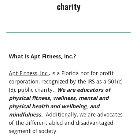
charity
What is Apt Fitness, Inc.?
Apt Fitness, Inc.
, is a Florida not for profit
corporation, recognized by the IRS as a 501(c)
(3), public charity.
We are educators of
physical fitness, wellness, mental and
physical health and wellbeing, and
mindfulness.
Additionally, we are advocates
of the different abled and disadvantaged
segment of society.