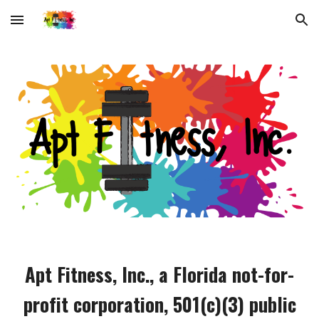
Skip to main content
Skip to navigation
Apt Fitness, Inc., a Florida not-for-
profit corporation, 501(c)(3) public