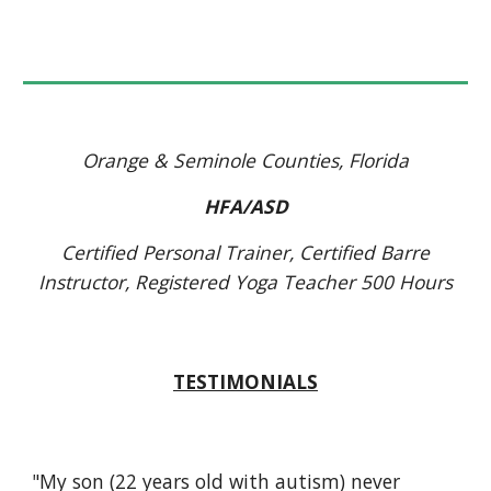
Orange & Seminole Counties, Florida
HFA/ASD
Certified Personal Trainer, Certified Barre
Instructor, Registered Yoga Teacher 500 Hours
TESTIMONIALS
"My son (22 years old with autism) never