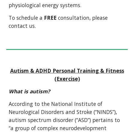
physiological energy systems.
To schedule a
FREE
consultation, please
contact us.
Autism & ADHD Personal Training & Fitness
(Exercise)
What is autism?
According to the National Institute of
Neurological Disorders and Stroke (“NINDS”),
autism spectrum disorder (“ASD”) pertains to
“a group of complex neurodevelopment