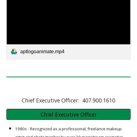
aptlogoanimate.mp4
Chief Executive Officer: 407.900.1610
Chief Executive Officer
1980s - Recognized as a professional, freelance makeup