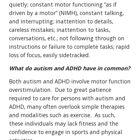
quietly; constant motor functioning “as if
driven by a motor” (NIMH), constant talking,
and interrupting; inattention to details,
careless mistakes; inattention to tasks,
conversations, etc.; not following through on
instructions or failure to complete tasks; rapid
loss of focus, easily sidetracked.
What do autism and ADHD have in common?
Both autism and ADHD involve motor function
overstimulation. Due to great patience
required to care for persons with autism and
ADHD, many often overlook simple therapies
and modalities such as exercise. As such,
these individuals may lack fitness and the
confidence to engage in sports and physical