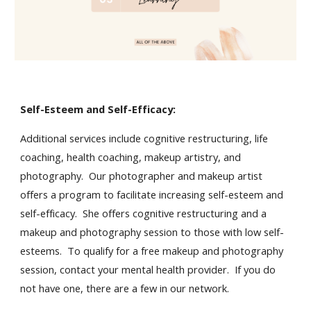
Self-Esteem and Self-Efficacy:
Additional services include cognitive restructuring, life
coaching, health coaching, makeup artistry, and
photography. Our photographer and makeup artist
offers a program to facilitate increasing self-esteem and
self-efficacy. She offers cognitive restructuring and a
makeup and photography session to those with low self-
esteems. To qualify for a free makeup and photography
session, contact your mental health provider. If you do
not have one, there are a few in our network.