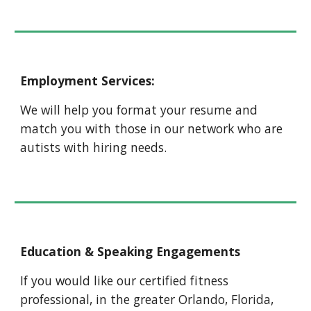
Employment Services:
We will help you format your resume and
match you with those in our network who are
autists with hiring needs.
Education & Speaking Engagements
If you would like our certified fitness
professional, in the greater Orlando, Florida,